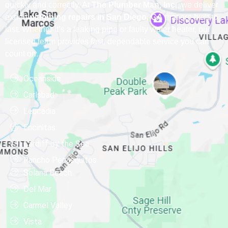
quickly and correctly. At
The Plumber Man, Inc.
, we deliver
expert
plumbing repairs in San Diego, CA
that are built to
last. Whether it’s a leaking pipe or faulty water heater, our
licensed team provides fast, dependable service you can
count on.
Oceanside
Carlsbad
Leucadia
Encinitas
Cardiff by the Sea
Rancho Penasquitos
Solana Beach
Del Mar
Carmel Valley
Vista