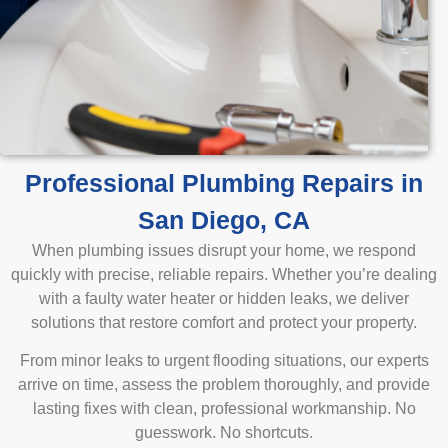
Professional Plumbing Repairs in
San Diego, CA
When plumbing issues disrupt your home, we respond
quickly with precise, reliable repairs. Whether you’re dealing
with a faulty water heater or hidden leaks, we deliver
solutions that restore comfort and protect your property.
From minor leaks to urgent flooding situations, our experts
arrive on time, assess the problem thoroughly, and provide
lasting fixes with clean, professional workmanship. No
guesswork. No shortcuts.