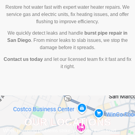
Restore hot water fast with expert water heater repairs. We
service gas and electric units, fix heating issues, and offer
flushing to improve efficiency.
We quickly detect leaks and handle
burst pipe repair in
San Diego
. From minor leaks to slab issues, we stop the
damage before it spreads.
Contact us today
and let our licensed team fix it fast and fix
it right.
OUR LOCATIONS
When plumbing problems strike, you need them fixed