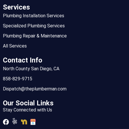
Services
Plumbing Installation Services
Specialized Plumbing Services
Plumbing Repair & Maintenance
All Services
Contact Info
North County San Diego, CA
858-829-9715
Dispatch@theplumberman.com
Our Social Links
Stay Connected with Us