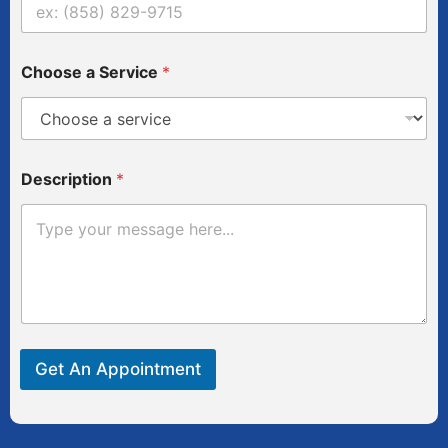
r
v
i
c
Choose a Service
*
e
Description
*
Get An Appointment