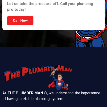
Let us take the pressure off. Call your plumbing
pro today!
Call Now
At
THE PLUMBER MAN ®
, we understand the importance
of having a reliable plumbing system.