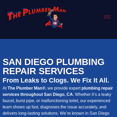
SAN DIEGO PLUMBING
REPAIR SERVICES
From Leaks to Clogs. We Fix It All.
At
The Plumber Man®
, we provide expert
plumbing repair
services throughout San Diego, CA
. Whether it’s a leaky
faucet, burst pipe, or malfunctioning toilet, our experienced
team shows up fast, diagnoses the issue accurately, and
delivers long-lasting solutions. We’re known in San Diego