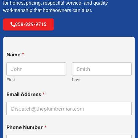
for honest pricing, respectful service, and quality
workmanship that homeowners can trust.
858-829-9715
Name
*
First
Last
N
Email Address
*
u
m
b
e
r
a
Phone Number
*
S
e