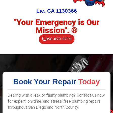
Lic. CA 1130366
"Your Emergency is Our
Mission". ®
858-829-9715
Book Your Repair
Today
Dealing with a leak or faulty plumbing? Contact us now
for expert, on-time, and stress-free plumbing repairs
throughout San Diego and North County.