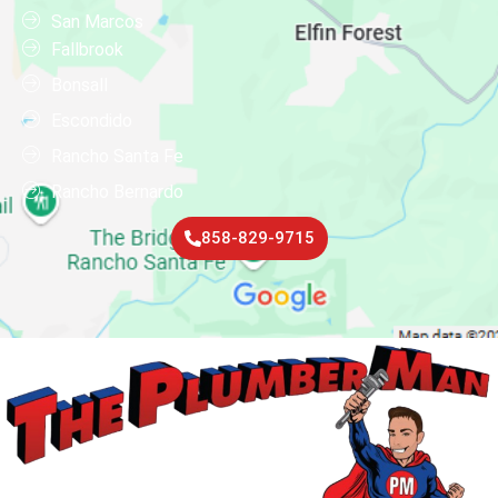
San Marcos
Fallbrook
Bonsall
Escondido
Rancho Santa Fe
Rancho Bernardo
858-829-9715